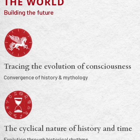
THE WORLD
Building the future
Tracing the evolution of consciousness
Convergence of history & mythology
The cyclical nature of history and time
Evolution through historical rhythms