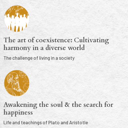
The art of coexistence: Cultivating
harmony in a diverse world
The challenge of living in a society
Awakening the soul & the search for
happiness
Life and teachings of Plato and Aristotle