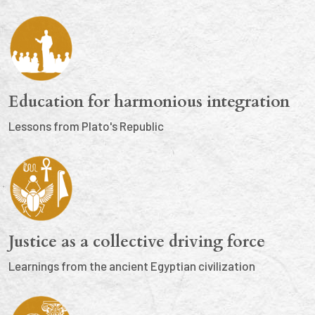
Education for harmonious integration
Lessons from Plato's Republic
Justice as a collective driving force
Learnings from the ancient Egyptian civilization