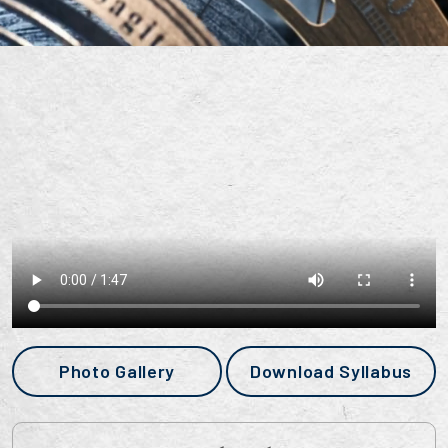
Photo Gallery
Download Syllabus