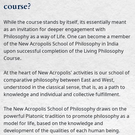
course?
While the course stands by itself, its essentially meant
as an invitation for deeper engagement with
Philosophy as a way of Life. One can become a member
of the New Acropolis School of Philosophy in India
upon successful completion of the Living Philosophy
Course.
At the heart of New Acropolis' activities is our school of
comparative philosophy between East and West,
understood in the classical sense, that is, as a path to
knowledge and individual and collective fulfillment.
The New Acropolis School of Philosophy draws on the
powerful Platonic tradition to promote philosophy as a
model for life, based on the knowledge and
development of the qualities of each human being.