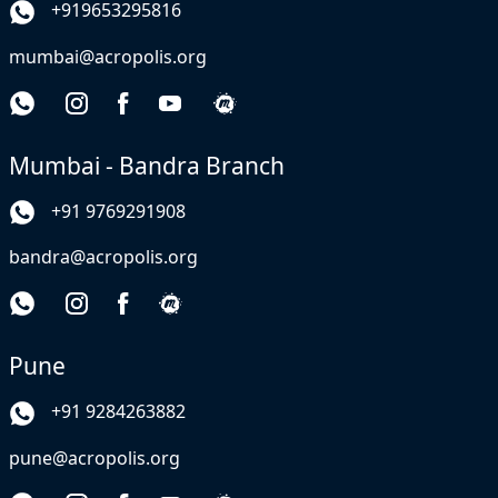
+919653295816
mumbai@acropolis.org
Mumbai - Bandra Branch
+91 9769291908
bandra@acropolis.org
Pune
+91 9284263882
pune@acropolis.org