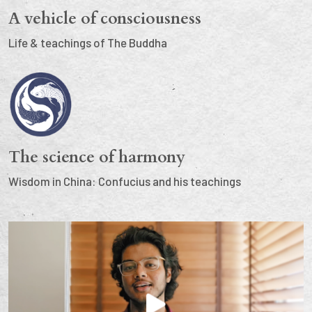
A vehicle of consciousness
Life & teachings of The Buddha
The science of harmony
Wisdom in China: Confucius and his teachings