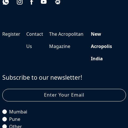
Register
Contact
The Acropolitan
New
Us
Magazine
Acropolis
India
Subscribe to our newsletter!
Mumbai
Pune
Other