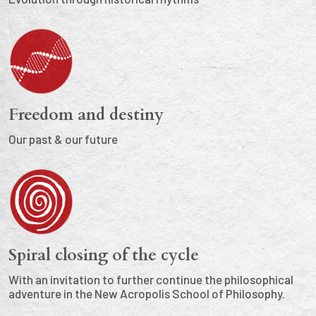
Freedom and destiny
Our past & our future
Spiral closing of the cycle
With an invitation to further continue the philosophical
adventure in the New Acropolis School of Philosophy.