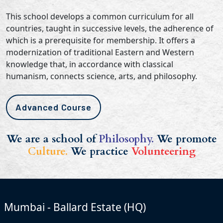
This school develops a common curriculum for all
countries, taught in successive levels, the adherence of
which is a prerequisite for membership. It offers a
modernization of traditional Eastern and Western
knowledge that, in accordance with classical
humanism, connects science, arts, and philosophy.
Advanced Course
We are a school of
Philosophy.
We promote
Culture.
We practice
Volunteering
Mumbai - Ballard Estate (HQ)