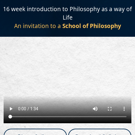
16 week introduction to Philosophy as a way of
Life
An invitation to a
School of Philosophy