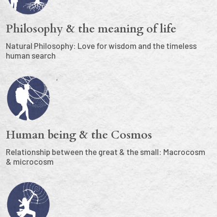
Philosophy & the meaning of life
Natural Philosophy: Love for wisdom and the timeless
human search
Human being & the Cosmos
Relationship between the great & the small: Macrocosm
& microcosm