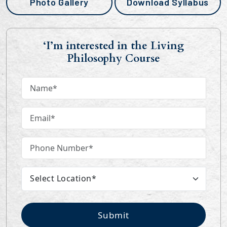
Photo Gallery
Download Syllabus
‘I’m interested in the Living
Philosophy Course
Submit