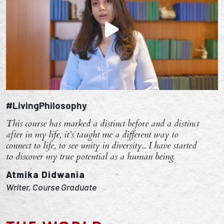
#LivingPhilosophy
This course has marked a distinct before and a distinct
after in my life, it’s taught me a different way to
connect to life, to see unity in diversity... I have started
to discover my true potential as a human being.
Atmika Didwania
Writer, Course Graduate