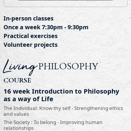
In-person classes
Once a week 7:30pm - 9:30pm
Practical exercises
Volunteer projects
Living
PHILOSOPHY
COURSE
16 week Introduction to Philosophy
as a way of Life
The Individual: Know thy self - Strengthening ethics
and values
The Society : To belong - Improving human
relationships