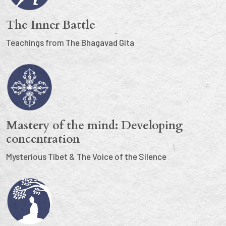
The Inner Battle
Teachings from The Bhagavad Gita
Mastery of the mind: Developing
concentration
Mysterious Tibet & The Voice of the Silence