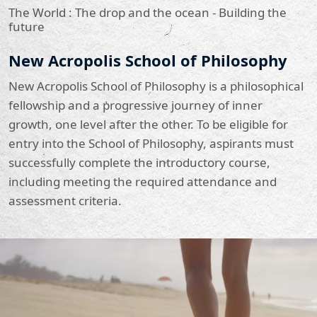
The World : The drop and the ocean - Building the
future
New Acropolis School of Philosophy
New Acropolis School of Philosophy is a philosophical
fellowship and a progressive journey of inner
growth, one level after the other. To be eligible for
entry into the School of Philosophy, aspirants must
successfully complete the introductory course,
including meeting the required attendance and
assessment criteria.