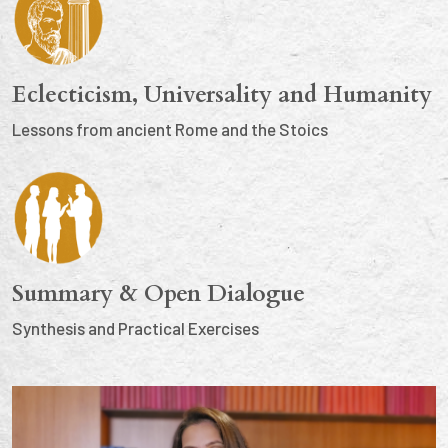
Eclecticism, Universality and Humanity
Lessons from ancient Rome and the Stoics
Summary & Open Dialogue
Synthesis and Practical Exercises