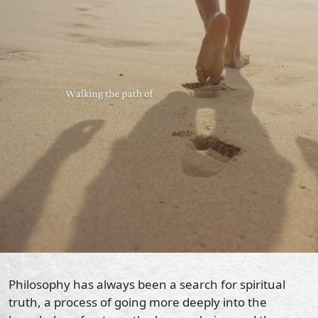
Philosophy has always been a search for spiritual
truth, a process of going more deeply into the