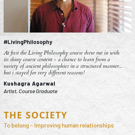
#LivingPhilosophy
At first the Living Philosophy course drew me in with
its shiny course content - a chance to learn from a
variety of ancient philosophies in a structured manner...
but i stayed for very different reasons!
Kushagra Agarwal
Artist, Course Graduate
THE SOCIETY
To belong - Improving human relationships