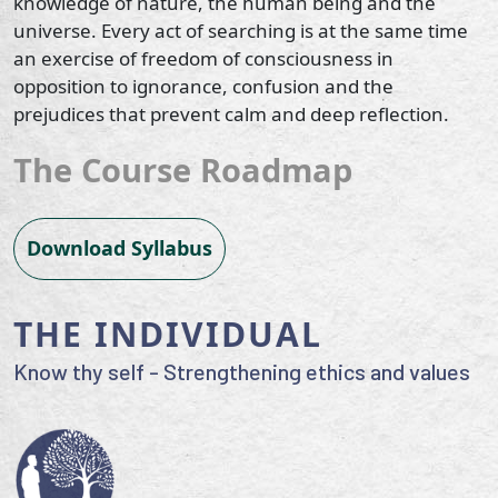
knowledge of nature, the human being and the
universe. Every act of searching is at the same time
an exercise of freedom of consciousness in
opposition to ignorance, confusion and the
prejudices that prevent calm and deep reflection.
The Course Roadmap
Download Syllabus
THE INDIVIDUAL
Know thy self - Strengthening ethics and values