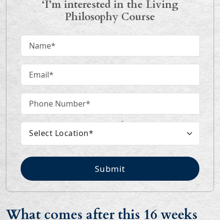
‘I’m interested in the Living
Philosophy Course
Submit
What comes after this 16 weeks