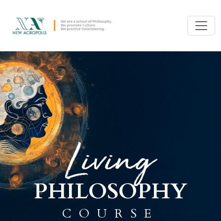
Living
PHILOSOPHY
COURSE