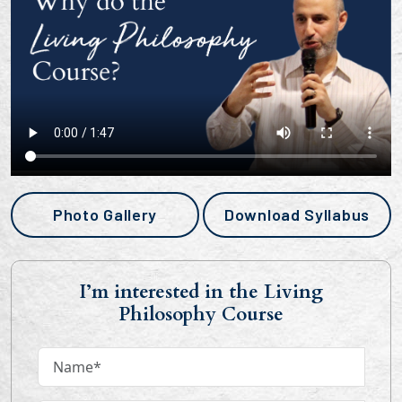
Photo Gallery
Download Syllabus
I’m interested in the Living
Philosophy Course