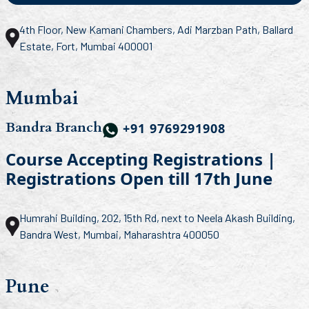
4th Floor, New Kamani Chambers, Adi Marzban Path, Ballard
Estate, Fort, Mumbai 400001
Mumbai
Bandra Branch
+91 9769291908
Course Accepting Registrations |
Registrations Open till 17th June
Humrahi Building, 202, 15th Rd, next to Neela Akash Building,
Bandra West, Mumbai, Maharashtra 400050
Pune