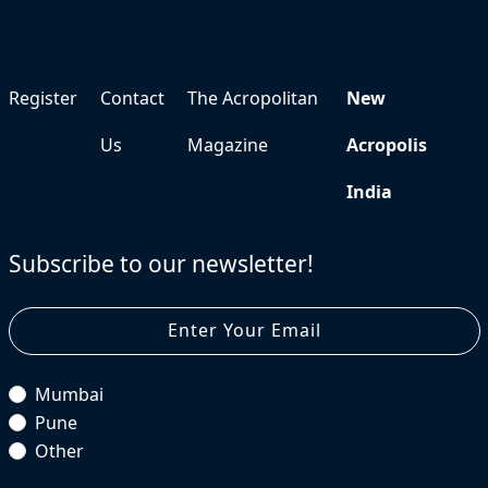
Register
Contact
The Acropolitan
New
Us
Magazine
Acropolis
India
Subscribe to our newsletter!
Mumbai
Pune
Other