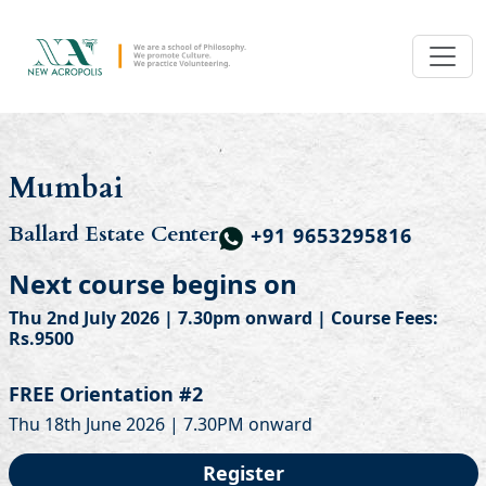
Mumbai
Ballard Estate Center
+91 9653295816
Next course begins on
Thu 2nd July 2026 | 7.30pm onward | Course Fees:
Rs.9500
FREE Orientation #2
Thu 18th June 2026 | 7.30PM onward
Register