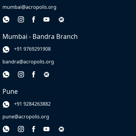
mumbai@acropolis.org
Mumbai - Bandra Branch
+91 9769291908
bandra@acropolis.org
Pune
+91 9284263882
pune@acropolis.org