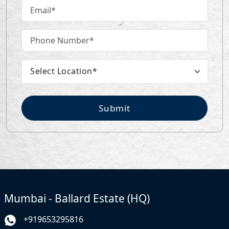
Submit
Mumbai - Ballard Estate (HQ)
+919653295816