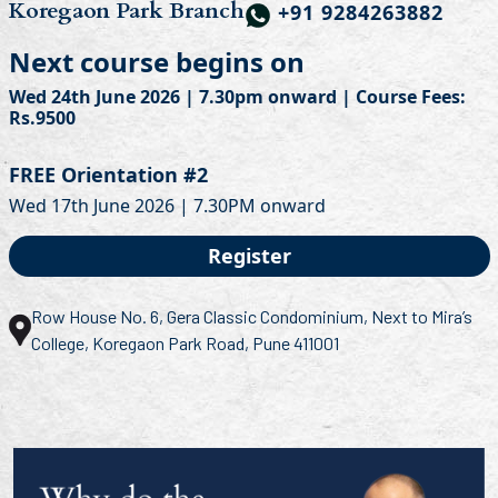
Koregaon Park Branch
+91 9284263882
Next course begins on
Wed 24th June 2026 | 7.30pm onward | Course Fees:
Rs.9500
FREE Orientation #2
Wed 17th June 2026 | 7.30PM onward
Register
Row House No. 6, Gera Classic Condominium, Next to Mira’s
College, Koregaon Park Road, Pune 411001